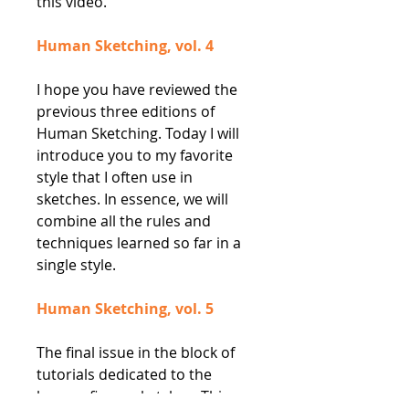
this video.
Human Sketching, vol. 4
I hope you have reviewed the
previous three editions of
Human Sketching. Today I will
introduce you to my favorite
style that I often use in
sketches. In essence, we will
combine all the rules and
techniques learned so far in a
single style.
Human Sketching, vol. 5
The final issue in the block of
tutorials dedicated to the
human figure sketches. This