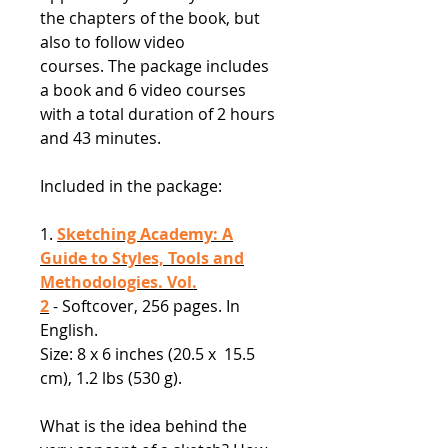
the chapters of the book, but
also to follow video
courses. The package includes
a book and 6 video courses
with a total duration of 2 hours
and 43 minutes.
Included in the package:
1.
Sketching Academy: A
Guide to Styles, Tools and
Methodologies. Vol.
2
- Softcover, 256 pages. In
English.
Size: 8 x 6 inches (20.5 x 15.5
cm), 1.2 lbs (530 g).
What is the idea behind the