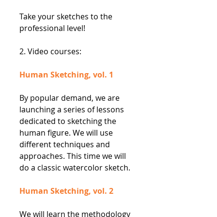
Take your sketches to the
professional level!
2. Video courses:
Human Sketching, vol. 1
By popular demand, we are
launching a series of lessons
dedicated to sketching the
human figure. We will use
different techniques and
approaches. This time we will
do a classic watercolor sketch.
Human Sketching, vol. 2
We will learn the methodology