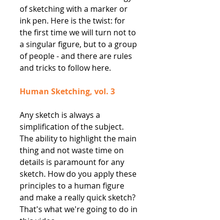
of sketching with a marker or
ink pen. Here is the twist: for
the first time we will turn not to
a singular figure, but to a group
of people - and there are rules
and tricks to follow here.
Human Sketching, vol. 3
Any sketch is always a
simplification of the subject.
The ability to highlight the main
thing and not waste time on
details is paramount for any
sketch. How do you apply these
principles to a human figure
and make a really quick sketch?
That's what we're going to do in