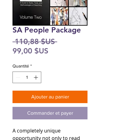
SA People Package
Prix
 110,88 $US 
Prix
original
99,00 $US
promotionnel
Quantité
*
Ajouter au panier
Commander et payer
A completely unique
opportunity not only to read