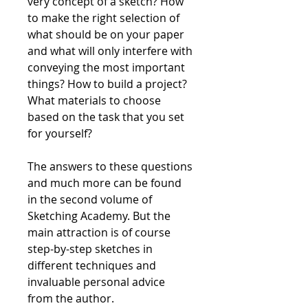
very concept of a sketch? How
to make the right selection of
what should be on your paper
and what will only interfere with
conveying the most important
things? How to build a project?
What materials to choose
based on the task that you set
for yourself?
The answers to these questions
and much more can be found
in the second volume of
Sketching Academy. But the
main attraction is of course
step-by-step sketches in
different techniques and
invaluable personal advice
from the author.