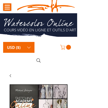
Watercolor Online
COURS VIDÉO EN LIGNE ET OUTILS D'ART
USD ($)