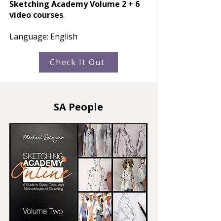
Sketching Academy Volume 2
+
6
video courses
.
Language: English
Check It Out
SA People