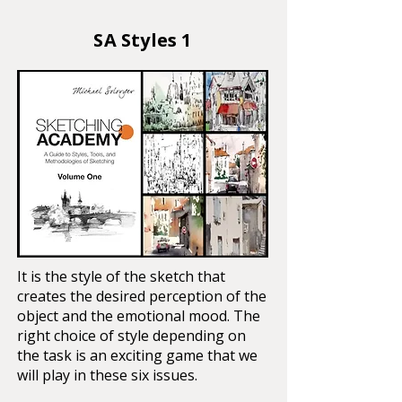
SA Styles 1
It is the style of the sketch that
creates the desired perception of the
object and the emotional mood. The
right choice of style depending on
the task is an exciting game that we
will play in these six issues.