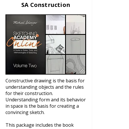
SA Construction
Constructive drawing is the basis for
understanding objects and the rules
for their construction.
Understanding form and its behavior
in space is the basis for creating a
convincing sketch.
This package includes the book