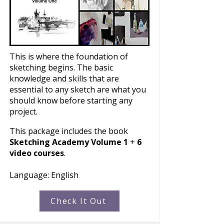
This is where the foundation of
sketching begins. The basic
knowledge and skills that are
essential to any sketch are what you
should know before starting any
project.
This package includes the book
Sketching Academy Volume 1
+
6
video courses
.
Language: English​
Check It Out