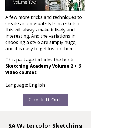
A few more tricks and techniques to
create an unusual style in a sketch -
this will always make it lively and
interesting. And the variations in
choosing a style are simply huge,
and it is easy to get lost in them...
This package includes the book
Sketching Academy Volume 2
+
6
video courses
.
Language: English
Check It Out
SA Watercolor Sketching