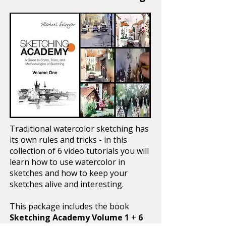
Traditional watercolor sketching has
its own rules and tricks - in this
collection of 6 video tutorials you will
learn how to use watercolor in
sketches and how to keep your
sketches alive and interesting.
This package includes the book
Sketching Academy Volume 1
+
6