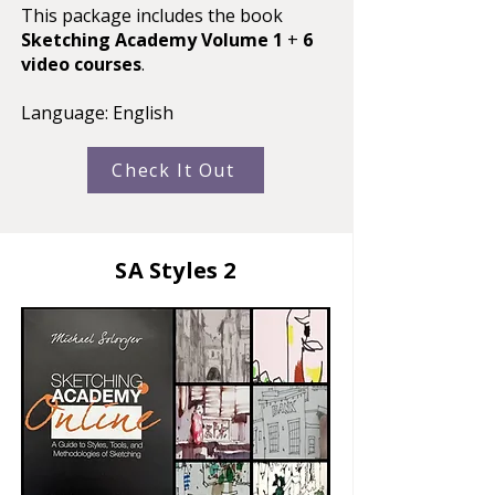
This package includes the book
Sketching Academy Volume 1
+
6
video courses
.
Language: English​
Check It Out
SA Styles 2