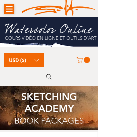
Watercolor Online
COURS VIDÉO EN LIGNE ET OUTILS D'ART
USD ($)
SKETCHING
ACADEMY
BOOK PACKAGES