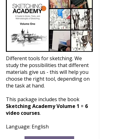
Different tools for sketching. We
study the possibilities that different
materials give us - this will help you
choose the right tool, depending on
the task at hand.
This package includes the book
Sketching Academy Volume 1
+
6
video courses
.
Language: English