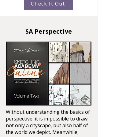
Check It Out
SA Perspective
Without understanding the basics of
perspective, it is impossible to draw
not only a cityscape, but also half of
the world we depict. Meanwhile,