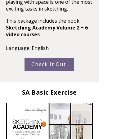
playing with space is one of the most
exciting tasks in sketching.
This package includes the book
Sketching Academy Volume 2
+
6
video courses
.
Language: English
Check It Out
SA Basic Exercise