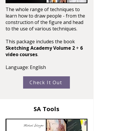
The whole range of techniques to
learn how to draw people - from the
construction of the figure and head
to the use of various techniques.​
This package includes the book
Sketching Academy Volume 2
+
6
video courses
.
Language: English
Check It Out
SA Tools