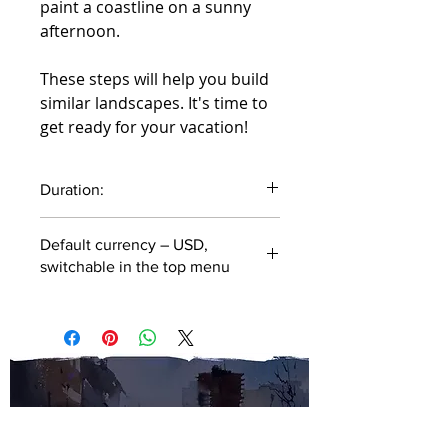
paint a coastline on a sunny
afternoon.
These steps will help you build
similar landscapes. It's time to
get ready for your vacation!
Duration:
48 minutes
Default currency – USD,
switchable in the top menu