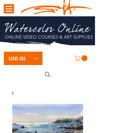
Watercolor Online
ONLINE VIDEO COURSES & ART SUPPLIES
USD ($)