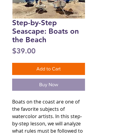
Step-by-Step
Seascape: Boats on
the Beach
Price
$39.00
Add to Cart
Buy Now
Boats on the coast are one of
the favorite subjects of
watercolor artists. In this step-
by-step lesson, we will analyze
what rules must be followed to