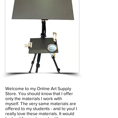
Welcome to my Online Art Supply
Store. You should know that I offer
only the materials I work with
myself.
The very same materials are
offered to my students - and to you!
I
really love these materials. It would