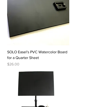
SOLO Easel's PVC Watercolor Board
for a Quarter Sheet
Price
$26.00