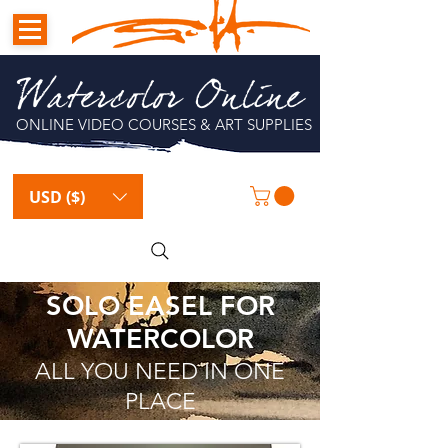
Watercolor Online
ONLINE VIDEO COURSES & ART SUPPLIES
USD ($)
SOLO EASEL FOR
WATERCOLOR
ALL YOU NEED IN ONE
PLACE