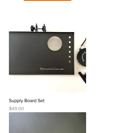
Supply Board Set
Price
$49.00