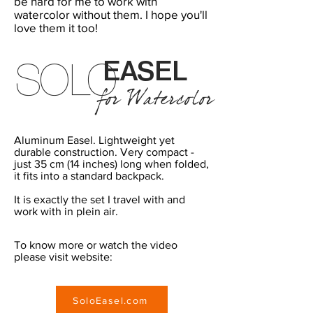
be hard for me to work with
watercolor without them. I hope you'll
love them it too!
E
AS
EL
SOLO
for Watercolor
Aluminum Easel. Lightweight yet
durable construction. Very compact -
just 35 cm (14 inches) long when folded,
it fits into a standard backpack.
It is exactly the set I travel with and
work with in plein air.
To know more or watch the video
please visit website:
SoloEasel.com