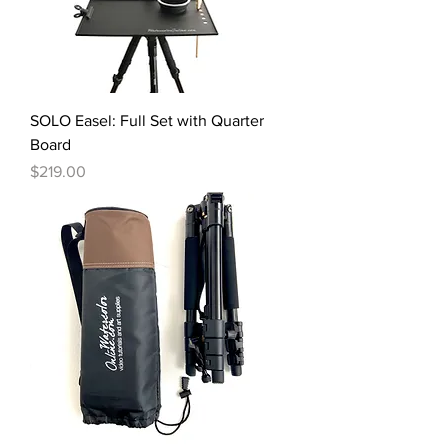
SOLO Easel: Full Set with Quarter
Board
Price
$219.00