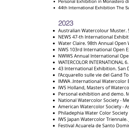
Personal Exhibition in Monastero d
44th International Exhibition The 
2023
Aust
ralian Watercolour Muster. 5
NEWS 47-th International Exhibi
Water Claire. 98th Annual Open
NWS 103rd International Open Ex
NWWS Annual International Open
WATERCOLOR INTERNATIONAL 6. 
43 International Exhibition. San
l’Acquarello sulle vie del Gand 
IMWA .International Watercolor Ex
IWS Holland, Master
s
of Watercol
Personal exhibition and demo. Mo
National Watercolor Society - M
American Watercolor Society - A
Philadephia Water Color Societ
IWS Japan Watercolor Triennale. 
Festival Acuarela de Santo Domin