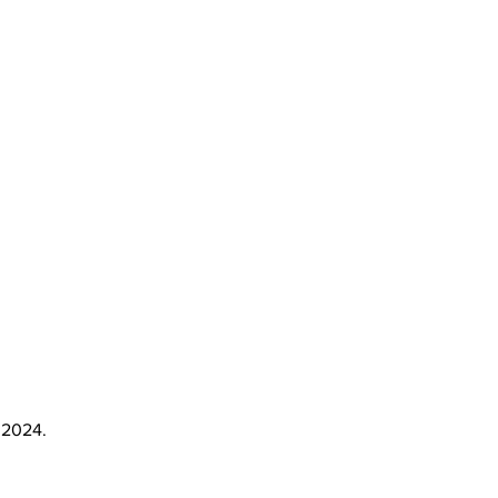
 2024.