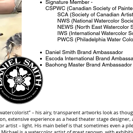
Signature Member -
CSPWC (Canadian Society of Painter
SCA (Society of Canadian Artis
NWS (National Watercolor Soci
NEWS (North East Watercolor S
IWS (International Watercolor S
PWCS (Philadelphia Water Colo
Daniel Smith Brand Ambassador
Escoda International Brand Ambass
Baohong Master Brand Ambassador
watercolorist” – his airy, transparent artworks look as thoug
ion, extensive experience as a head theater stage designer, 
or artist – light. His main belief is that sometimes even a pil
Michael is a watercolor artist of great renown, with exhibi