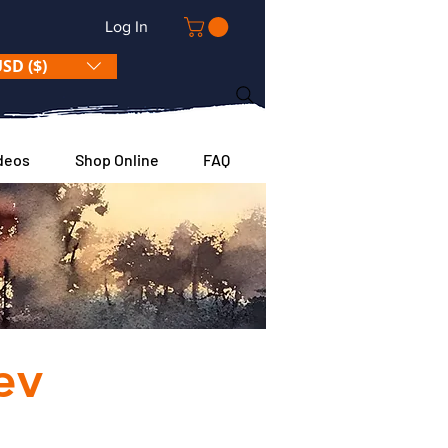
Log In
SD ($)
deos
Shop Online
FAQ
 TO
ev