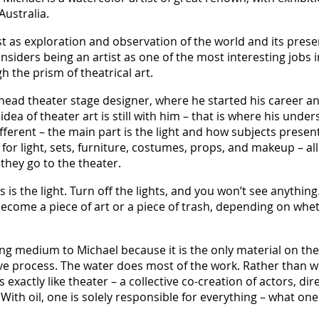
Australia.
st as exploration and observation of the world and its pres
siders being an artist as one of the most interesting jobs in
h the prism of theatrical art.
a head theater stage designer, where he started his career 
ea of theater art is still with him – that is where his under
ifferent – the main part is the light and how subjects present
or light, sets, furniture, costumes, props, and makeup – all 
they go to the theater.
 is the light. Turn off the lights, and you won’t see anythin
become a piece of art or a piece of trash, depending on wheth
ing medium to Michael because it is the only material on th
tive process. The water does most of the work. Rather than 
s exactly like theater – a collective co-creation of actors, di
 With oil, one is solely responsible for everything – what one 