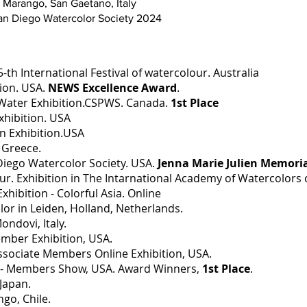
i Marango, San Gaetano, Italy
San Diego Watercolor Society 2024
-th International Festival of watercolour. Australia
tion. USA.
NEWS Excellence Award
.
 Water Exhibition.CSPWS. Canada.
1st Place
hibition. USA
 Exhibition.USA
Greece.
 Diego Watercolor Society. USA.
Jenna Marie Julien Memori
Tour. Exhibition in The Intarnational Academy of Watercolors
hibition - Colorful Asia. Online
or in Leiden, Holland, Netherlands.
ndovi, Italy.
ember Exhibition, USA.
ssociate Members Online Exhibition, USA.
y - Members Show, USA. Award Winners,
1st Place
.
Japan.
go, Chile.