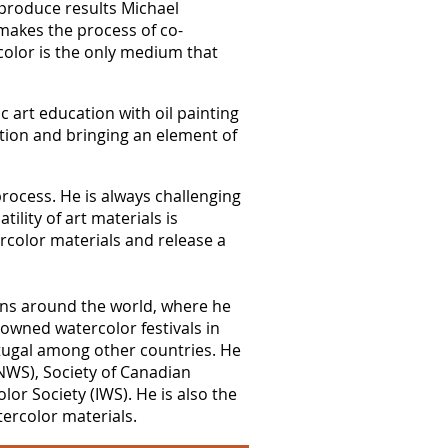
s produce results Michael
t makes the process of co-
ercolor is the only medium that
c art education with oil painting
ation and bringing an element of
process. He is always challenging
ility of art materials is
rcolor materials and release a
ions around the world, where he
owned watercolor festivals in
ortugal among other countries. He
(NWS), Society of Canadian
or Society (IWS). He is also the
ercolor materials.