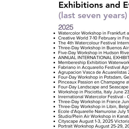
Exhibitions and E
(last seven years)
2025
Watercolor Workshop in Frankfurt 
Creative World 7-10 February in Fr
The 4th Watercolour Festival Inter
Three-Day Workshop in Buenos Air
Five-Day Workshop in Hudson Rive
ANNUAL INTERNATIONAL EXHIBITION
Membereship Exhibition Waterwor
Fabriano in Acquarello Festival Apri
Agrupacion Vasca de Acuarelistas 
Four-Day Workshop in Potsdam, G
Pinceaux Passion en Champagne at
Four-Day Landscape and Seascap
Workshop in Pisciotta, Italy June 23-
Inrernational Watercolor Festival -
Three-Day Workshop in France June
Three-Day Workshop in Libin, Belgi
Ecole d'Aquarelle Namuroise July 
Studio/Plein Air Workshop in Kanat
Cityscape August 1-3, 2025 Victori
Portrait Workshop August 25-29, 2