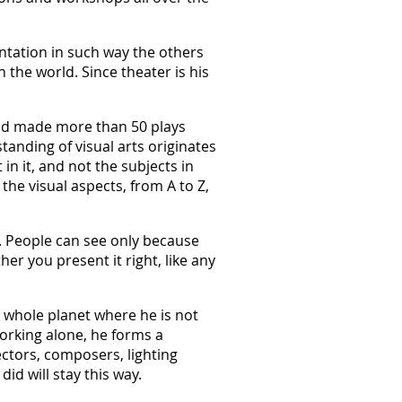
entation in such way the others
 the world. Since theater is his
and made more than 50 plays
standing of visual arts originates
 in it, and not the subjects in
the visual aspects, from A to Z,
g. People can see only because
er you present it right, like any
e whole planet where he is not
working alone, he forms a
rectors, composers, lighting
did will stay this way.