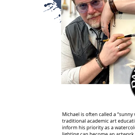
Michael is often called a “sunny 
traditional academic art educat
inform his priority as a watercol
lighting can become an artwork. 