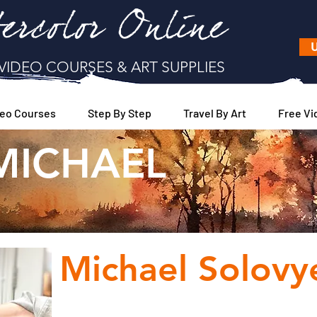
ercolor Online
U
VIDEO COURSES & ART SUPPLIES
eo Courses
Step By Step
Travel By Art
Free Vi
MICHAEL
WELCOME
Michael Solovy