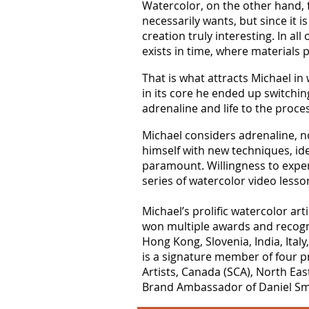
Watercolor, on the other hand, fl
necessarily wants, but since it i
creation truly interesting. In al
exists in time, where materials 
That is what attracts Michael in 
in its core he ended up switchin
adrenaline and life to the proce
Michael considers adrenaline, no
himself with new techniques, idea
paramount. Willingness to exper
series of watercolor video less
Michael’s prolific watercolor ar
won multiple awards and recogni
Hong Kong, Slovenia, India, Ital
is a signature member of four pr
Artists, Canada (SCA), North Eas
Brand Ambassador of Daniel Smit