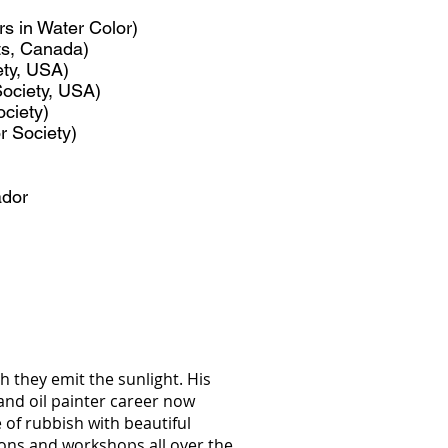
s in Water Color)
ts, Canada)
ety, USA)
ociety, USA)
ociety)
r Society)
ador
h they emit the sunlight. His
and oil painter career now
e of rubbish with beautiful
tions and workshops all over the