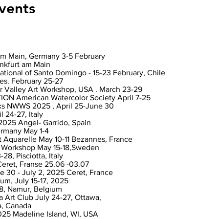
vents
am Main, Germany 3-5 February
ankfurt am Main
national of Santo Domingo - 15-23 February, Chile
es. February 25-27
r Valley Art Workshop, USA . March 23-29
 American Watercolor Society April 7-25
ks NWWS 2025 , April 25-June 30
l 24-27, Italy
2025 Angel- Garrido, Spain
ermany May 1-4
 Aquarelle May 10-11 Bezannes, France
e Workshop May 15-18,Sweden
28, Pisciotta, Italy
 Ceret, Franse 25.06 -03.07
 30 - July 2, 2025 Ceret, France
um, July 15-17, 2025
18, Namur, Belgium
a Art Club July 24-27, Ottawa,
a, Canada
025 Madeline Island, WI, USA