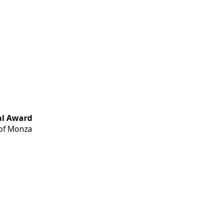
al Award
 of Monza