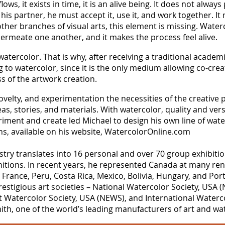
ows, it exists in time, it is an alive being. It does not alway
s his partner, he must accept it, use it, and work together. I
l other branches of visual arts, this element is missing. Wat
permeate one another, and it makes the process feel alive.
watercolor. That is why, after receiving a traditional academi
g to watercolor, since it is the only medium allowing co-cre
ss of the artwork creation.
velty, and experimentation the necessities of the creative 
s, stories, and materials. With watercolor, quality and versat
iment and create led Michael to design his own line of wate
ons, available on his website, WatercolorOnline.com
tistry translates into 16 personal and over 70 group exhibit
tions. In recent years, he represented Canada at many ren
y, France, Peru, Costa Rica, Mexico, Bolivia, Hungary, and P
estigious art societies – National Watercolor Society, USA 
t Watercolor Society, USA (NEWS), and International Watercol
h, one of the world’s leading manufacturers of art and wat