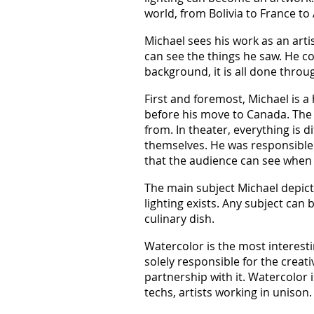
world, from Bolivia to France to 
Michael sees his work as an arti
can see the things he saw. He con
background, it is all done throug
First and foremost, Michael is 
before his move to Canada. The id
from. In theater, everything is d
themselves. He was responsible f
that the audience can see when 
The main subject Michael depicts
lighting exists. Any subject can 
culinary dish.
Watercolor is the most interest
solely responsible for the crea
partnership with it. Watercolor i
techs, artists working in unison.