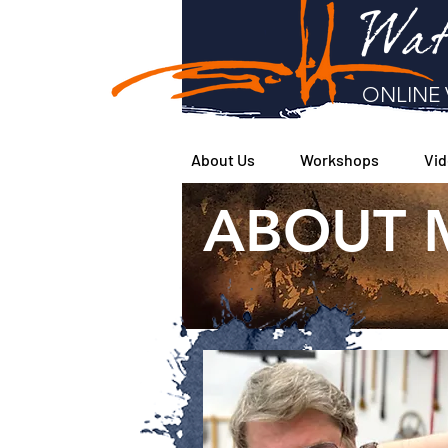
Wat
ONLINE 
About Us
Workshops
Vid
ABOUT 