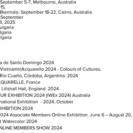
 September 5-7, Melbourne, Australia
15,
Biennale, September 18-22, Cairns, Australia
e, September
8, 2025
ulgaria
lgaria
lgaria
rela de Santo Domingo 2024
n VietnamInAcquarello 2024 - Colours of Cultures.
. Río Cuarto, Córdoba, Argentina. 2024
H AQUARELLE, France
Lillshall Hall, England. 2024
 EXHIBITION 2024 (IWEx 2024) Australia
national Exhibition - 2024, October
HIBITION 2024
024 Associate Members Online Exhibition. June 6 – August 20,
rt Watercolor 2024
. ONLINE MEMBERS SHOW 2024