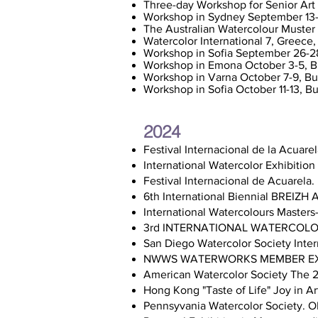
Three-day Workshop for Senior Art
Workshop in Sydney September 13-
The Australian Watercolour Muster 
Watercolor International 7, Greec
Workshop in Sofia September 26-2
Workshop in Emona October 3-5, B
Workshop in Varna October 7-9, Bu
Workshop in Sofia October 11-13, Bu
2024
Festival Internacional de la Acua
International Watercolor Exhibitio
Festival Internacional de Acuarela
6th International Biennial BREIZ
International Watercolours Masters- 
3rd INTERNATIONAL WATERCOLOUR
San Diego Watercolor Society Inter
NWWS WATERWORKS MEMBER EX
American Watercolor Society The 2
Hong Kong "Taste of Life" Joy in A
Pennsyvania Watercolor Society