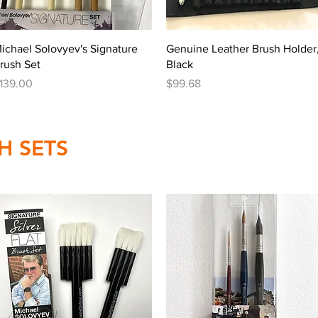
Quick View
Quick View
ichael Solovyev's Signature
Genuine Leather Brush Holder
rush Set
Black
rice
Price
139.00
$99.68
H SETS