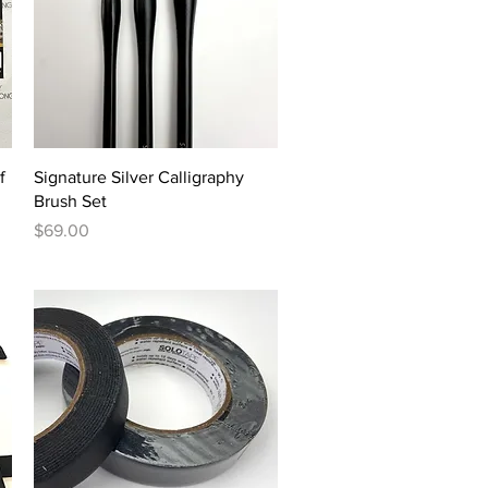
Quick View
f
Signature Silver Calligraphy
Brush Set
Price
$69.00