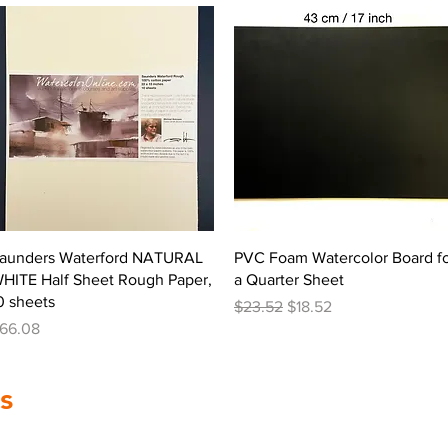
Quick View
Quick View
aunders Waterford NATURAL
PVC Foam Watercolor Board f
HITE Half Sheet Rough Paper,
a Quarter Sheet
0 sheets
Regular Price
Sale Price
$23.52
$18.52
rice
66.08
s