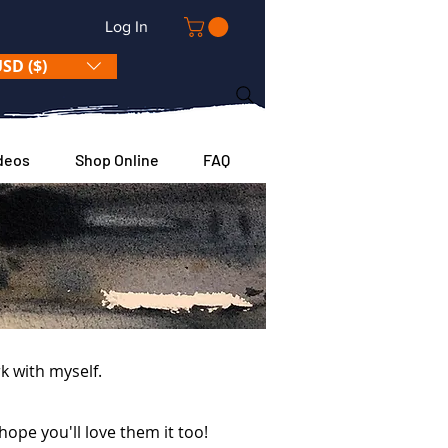
Log In
SD ($)
deos
Shop Online
FAQ
k with myself.
hope you'll love them it too!