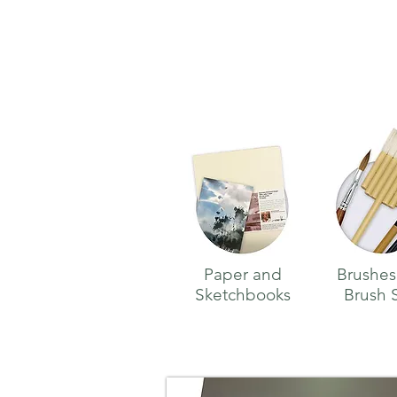
Paper and
Brushes
Sketchbooks
Brush 