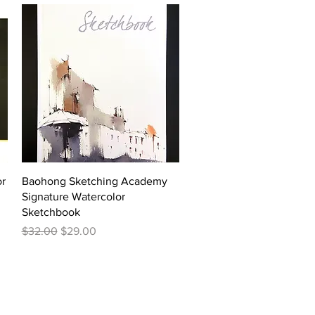
Quick View
or
Baohong Sketching Academy
Signature Watercolor
Sketchbook
Regular Price
Sale Price
$32.00
$29.00