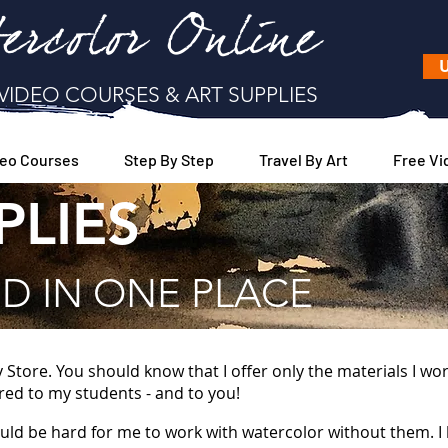
ercolor Online
U
VIDEO COURSES & ART SUPPLIES
eo Courses
Step By Step
Travel By Art
Free Vi
PLIES
D IN ONE PLACE
tore. You should know that I offer only the materials I wor
red to my students - and to you!
 would be hard for me to work with watercolor without them. I 