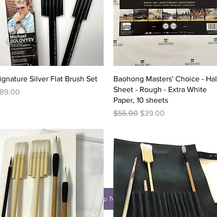
Quick View
Quick View
ignature Silver Flat Brush Set
Baohong Masters' Choice - Hal
Sheet - Rough - Extra White
rice
89.00
Paper, 10 sheets
Regular Price
Sale Price
$55.00
$39.00
Shop Now