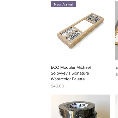
New Arrival
Quick View
ECO Modular Michael
E
Solovyev's Signature
P
$
Watercolor Palette
Price
$45.00