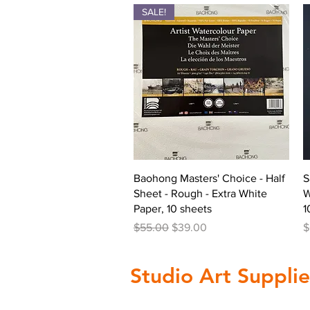
SALE!
Quick View
Baohong Masters' Choice - Half
S
Sheet - Rough - Extra White
W
Paper, 10 sheets
1
Regular Price
Sale Price
P
$55.00
$39.00
$
Studio Art Supplie