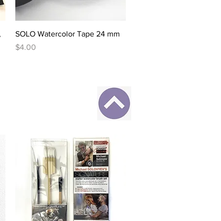
Quick View
,
SOLO Watercolor Tape 24 mm
Price
$4.00