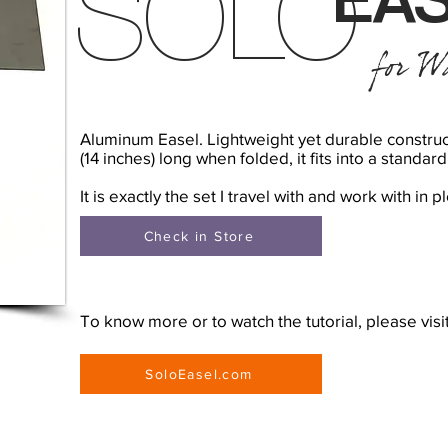
SOLO
for Wa
Aluminum Easel. Lightweight yet durable construc
(14 inches) long when folded, it fits into a standa
It is exactly the set I travel with and work with in pl
Check in Store
To know more or to watch the tutorial, please visi
SoloEasel.com