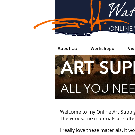
Wat
ONLINE 
About Us
Workshops
Vid
ART SUP
ALL YOU NEE
Welcome to my Online Art Supply S
The very same materials are offe
I really love these materials. It