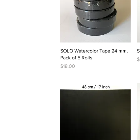
Quick View
SOLO Watercolor Tape 24 mm,
S
Pack of 5 Rolls
P
$
Price
$18.00