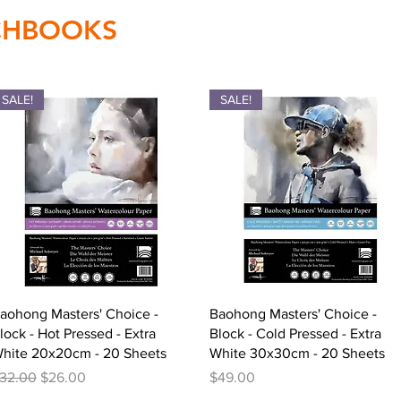
TCHBOOKS
SALE!
SALE!
Quick View
Quick View
aohong Masters' Choice -
Baohong Masters' Choice -
lock - Hot Pressed - Extra
Block - Cold Pressed - Extra
hite 20x20cm - 20 Sheets
White 30x30cm - 20 Sheets
egular Price
Sale Price
Price
32.00
$26.00
$49.00