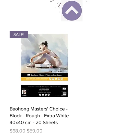
SALE!
Quick View
Baohong Masters' Choice -
Block - Rough - Extra White
40x40 cm - 20 Sheets
Regular Price
Sale Price
$68.00
$59.00