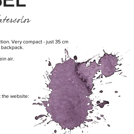
tercolor
tion. Very compact - just 35 cm
rd backpack.
ein air.
t the website: