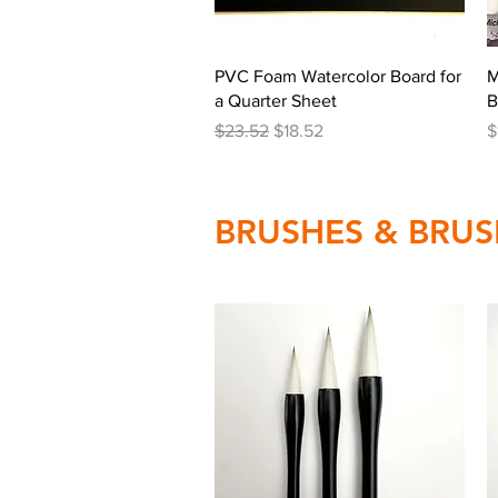
Quick View
PVC Foam Watercolor Board for
M
a Quarter Sheet
B
Regular Price
Sale Price
P
$23.52
$18.52
$
BRUSHES & BRUS