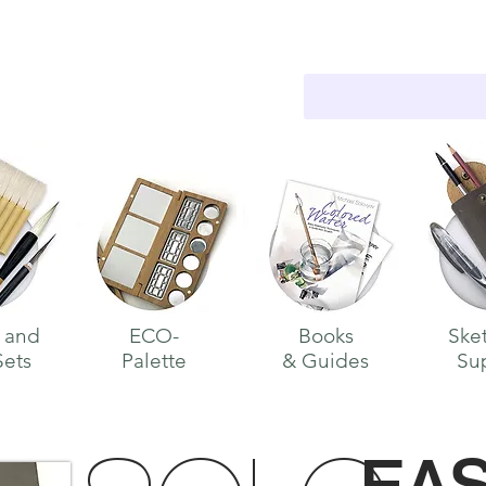
WELCOME
 and
ECO-
Books
Ske
Sets
Palette
& Guides
Su
E
A