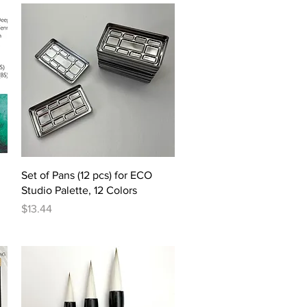
Quick View
Set of Pans (12 pcs) for ECO
Studio Palette, 12 Colors
Price
$13.44