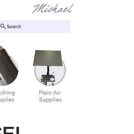
Michael
Search
 TO
tching
Plein Air
pplies
Supplies
S
EL