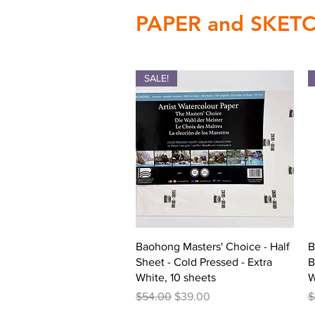
PAPER and SKE
SALE!
Quick View
Baohong Masters' Choice - Half
B
Sheet - Cold Pressed - Extra
B
White, 10 sheets
W
Regular Price
Sale Price
R
$54.00
$39.00
$