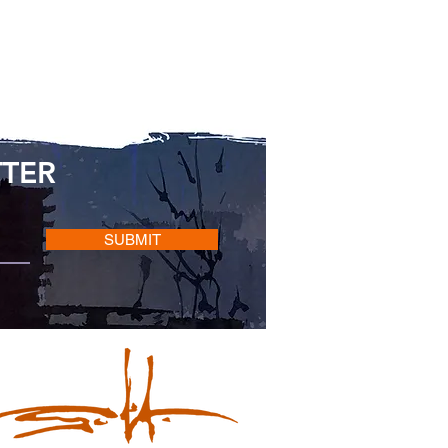
TTER
SUBMIT