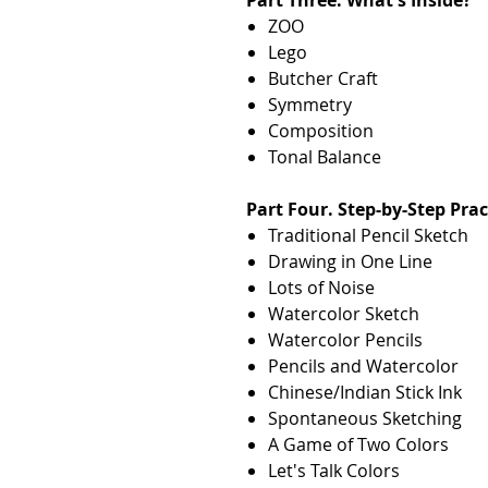
ZOO
Lego
Butcher Craft
Symmetry
Composition
Tonal Balance
Part Four. Step-by-Step Prac
Traditional Pencil Sketch
Drawing in One Line
Lots of Noise
Watercolor Sketch
Watercolor Pencils
Pencils and Watercolor
Chinese/Indian Stick Ink
Spontaneous Sketching
A Game of Two Colors
Let's Talk Colors