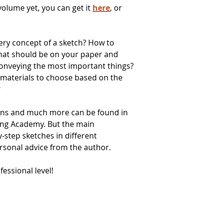
 volume yet, you can get it
here
, or
ery concept of a sketch? How to
what should be on your paper and
 conveying the most important things?
 materials to choose based on the
?
ons and much more can be found in
ing Academy. But the main
y-step sketches in different
rsonal advice from the author.
essional level!