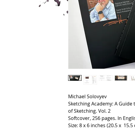
Michael Solovyev
Sketching Academy: A Guide t
of Sketching. Vol. 2
Softcover, 256 pages. In Engli
Size: 8 x 6 inches (20.5 x 15.5 