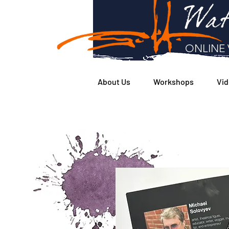
Wat
ONLINE 
About Us
Workshops
Vid