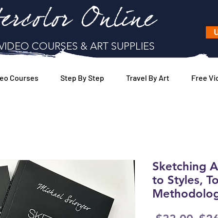
ercolor Online
U
VIDEO COURSES & ART SUPPLIES
eo Courses
Step By Step
Travel By Art
Free Vi
Sketching 
to Styles, T
Methodologi