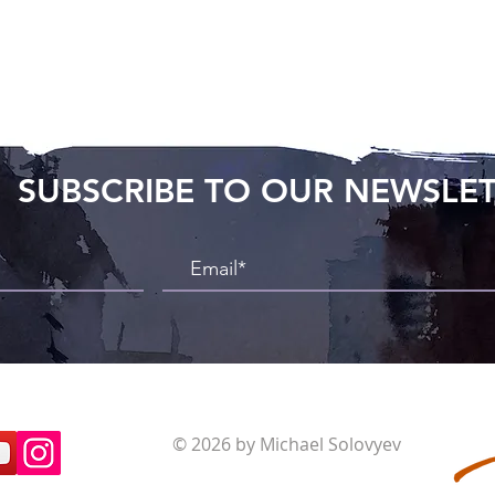
SUBSCRIBE TO OUR NEWSLE
© 2026 by Michael Solovyev
Terms and Conditions