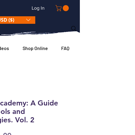
Log In
SD ($)
deos
Shop Online
FAQ
Academy: A Guide
ools and
es. Vol. 2