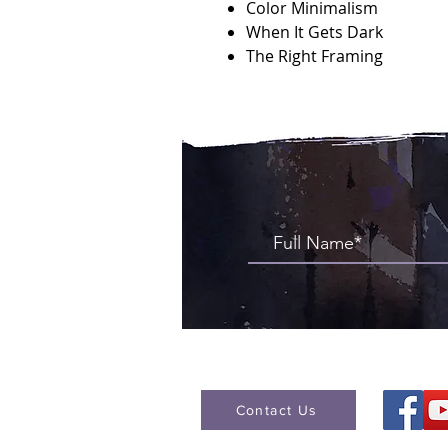
Color Minimalism
When It Gets Dark
The Right Framing
Contact Us