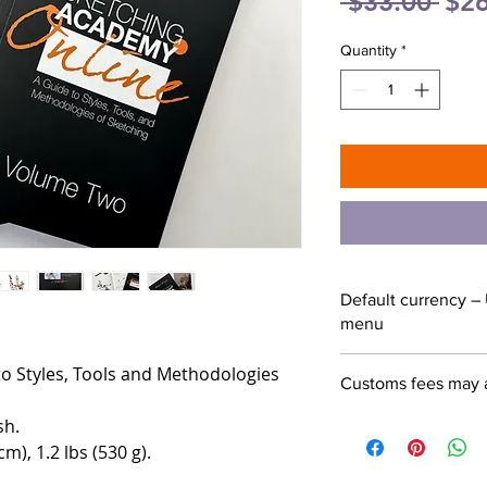
Reg
 $33.00 
$26
Pric
Quantity
*
Default currency – 
menu
o Styles, Tools and Methodologies
Customs fees may 
sh.
cm), 1.2 lbs (530 g).