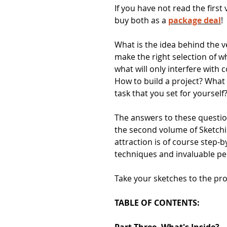
If you have not read the first
buy both as a
package deal
!
What is the idea behind the v
make the right selection of 
what will only interfere with
How to build a project? What
task that you set for yourself
The answers to these questi
the second volume of Sketch
attraction is of course step-b
techniques and invaluable pe
Take your sketches to the prof
TABLE OF CONTENTS:
Part Three. What's Inside?