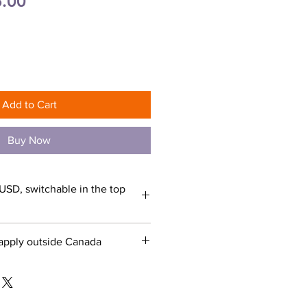
ular
Sale
.00
e
Price
Add to Cart
Buy Now
USD, switchable in the top
apply outside Canada