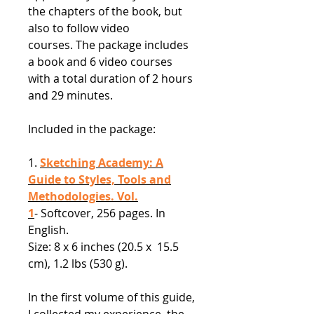
the chapters of the book, but
also to follow video
courses. The package includes
a book and 6 video courses
with a total duration of 2 hours
and 29 minutes.
Included in the package:
1.
Sketching Academy: A
Guide to Styles, Tools and
Methodologies. Vol.
1
- Softcover, 256 pages. In
English.
Size: 8 x 6 inches (20.5 x 15.5
cm), 1.2 lbs (530 g).
In the first volume of this guide,
I collected my experience, the