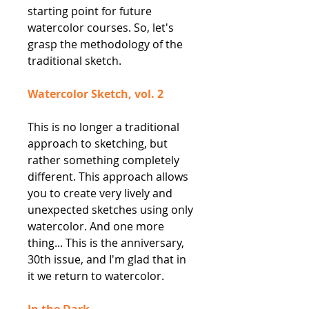
starting point for future
watercolor courses. So, let's
grasp the methodology of the
traditional sketch.
Watercolor Sketch, vol. 2
This is no longer a traditional
approach to sketching, but
rather something completely
different. This approach allows
you to create very lively and
unexpected sketches using only
watercolor. And one more
thing... This is the anniversary,
30th issue, and I'm glad that in
it we return to watercolor.
In the Dark