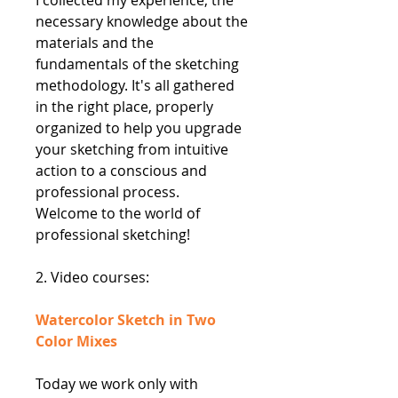
necessary knowledge about the
materials and the
fundamentals of the sketching
methodology. It's all gathered
in the right place, properly
organized to help you upgrade
your sketching from intuitive
action to a conscious and
professional process.
Welcome to the world of
professional sketching!
2. Video courses:
Watercolor Sketch in Two
Color Mixes
Today we work only with