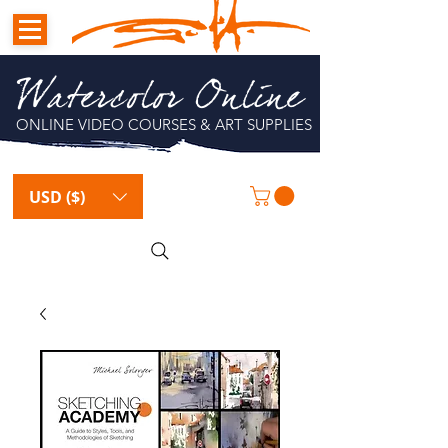
Watercolor Online
ONLINE VIDEO COURSES & ART SUPPLIES
USD ($)