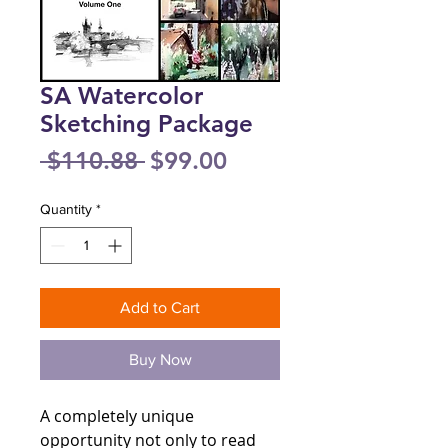
SA Watercolor
Sketching Package
Regular
Sale
 $110.88 
$99.00
Price
Price
Quantity
*
Add to Cart
Buy Now
A completely unique
opportunity not only to read