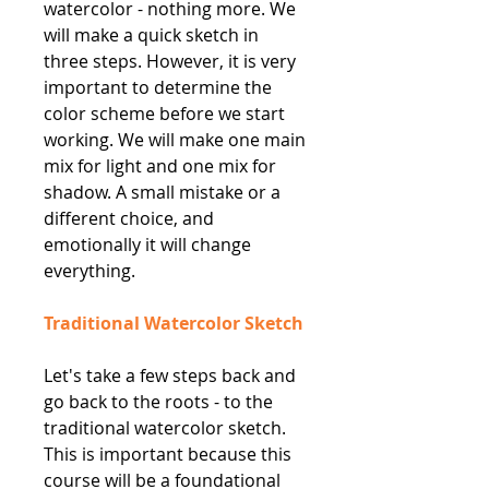
watercolor - nothing more. We
will make a quick sketch in
three steps. However, it is very
important to determine the
color scheme before we start
working. We will make one main
mix for light and one mix for
shadow. A small mistake or a
different choice, and
emotionally it will change
everything.
Traditional Watercolor Sketch
Let's take a few steps back and
go back to the roots - to the
traditional watercolor sketch.
This is important because this
course will be a foundational