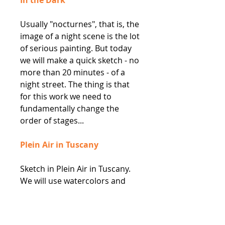
Usually "nocturnes", that is, the
image of a night scene is the lot
of serious painting. But today
we will make a quick sketch - no
more than 20 minutes - of a
night street. The thing is that
for this work we need to
fundamentally change the
order of stages...
Plein Air in Tuscany
Sketch in Plein Air in Tuscany.
We will use watercolors and
continue to explore negative
space to convey the amazing
view and wonderful sunshine in