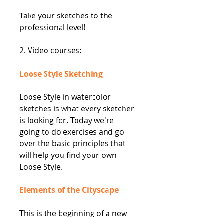
Take your sketches to the
professional level!
2. Video courses:
Loose Style Sketching
Loose Style in watercolor
sketches is what every sketcher
is looking for. Today we're
going to do exercises and go
over the basic principles that
will help you find your own
Loose Style.
Elements of the Cityscape
This is the beginning of a new