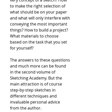
to make the right selection of
what should be on your paper
and what will only interfere with
conveying the most important
things? How to build a project?
What materials to choose
based on the task that you set
for yourself?
The answers to these questions
and much more can be found
in the second volume of
Sketching Academy. But the
main attraction is of course
step-by-step sketches in
different techniques and
invaluable personal advice
from the author.