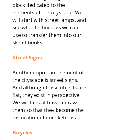
block dedicated to the
elements of the cityscape. We
will start with street lamps, and
see what techniques we can
use to transfer them into our
sketchbooks.
Street Signs
Another important element of
the cityscape is street signs.
And although these objects are
flat, they exist in perspective.
We will look at how to draw
them so that they become the
decoration of our sketches.
Bicycles