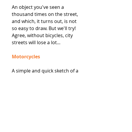
An object you've seen a
thousand times on the street,
and which, it turns out, is not
so easy to draw. But we'll try!
Agree, without bicycles, city
streets will lose a lot...
Motorcycles
A simple and quick sketch of a
motorcycle. A great element
that can really liven up your
drawings.
Trucks and Buses
Buses and trucks make
excellent subjects for sketching.