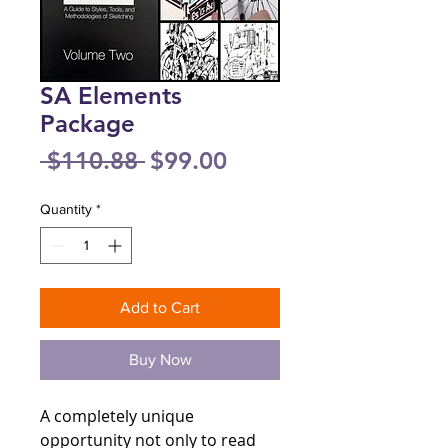
SA Elements
Package
Regular
Sale
 $110.88 
$99.00
Price
Price
Quantity
*
Add to Cart
Buy Now
A completely unique
opportunity not only to read