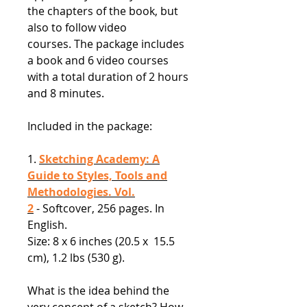
the chapters of the book, but
also to follow video
courses. The package includes
a book and 6 video courses
with a total duration of 2 hours
and 8 minutes.
Included in the package:
1.
Sketching Academy: A
Guide to Styles, Tools and
Methodologies. Vol.
2
- Softcover, 256 pages. In
English.
Size: 8 x 6 inches (20.5 x 15.5
cm), 1.2 lbs (530 g).
What is the idea behind the
very concept of a sketch? How