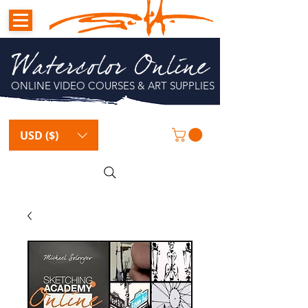
Watercolor Online
ONLINE VIDEO COURSES & ART SUPPLIES
USD ($)