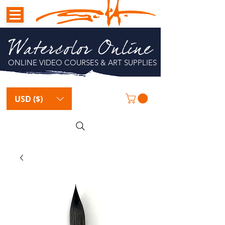
Watercolor Online
ONLINE VIDEO COURSES & ART SUPPLIES
USD ($)