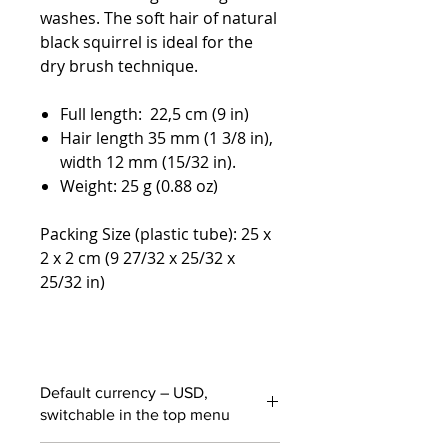
washes. The soft hair of natural
black squirrel is ideal for the
dry brush technique.
Full length: 22,5 cm (9 in)
Hair length 35 mm (1 3/8 in),
width 12 mm (15/32 in).
Weight: 25 g (0.88 oz)
Packing Size (plastic tube): 25 x
2 x 2 cm (9 27/32 x 25/32 x
25/32 in)
Default currency – USD,
switchable in the top menu