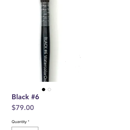
Black #6
Price
$79.00
Quantity
*