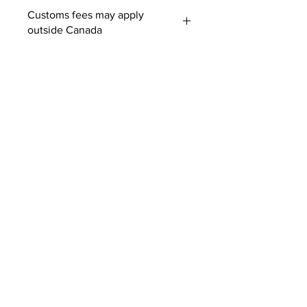
Customs fees may apply
outside Canada
SUBSCRIBE TO OUR
NEWSLETTER
SUBMIT