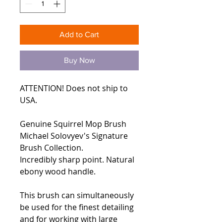
Add to Cart
Buy Now
ATTENTION! Does not ship to
USA.
Genuine Squirrel Mop Brush
Michael Solovyev's Signature
Brush Collection.
Incredibly sharp point. Natural
ebony wood handle.
This brush can simultaneously
be used for the finest detailing
and for working with large