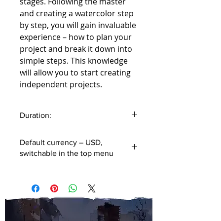
stages. Following the master
and creating a watercolor step
by step, you will gain invaluable
experience – how to plan your
project and break it down into
simple steps. This knowledge
will allow you to start creating
independent projects.
Duration:
42 minutes
Default currency – USD,
switchable in the top menu