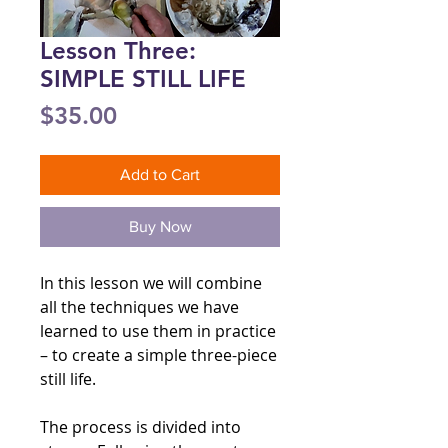
Lesson Three:
SIMPLE STILL LIFE
Price
$35.00
Add to Cart
Buy Now
In this lesson we will combine
all the techniques we have
learned to use them in practice
– to create a simple three-piece
still life.
The process is divided into