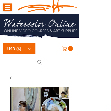
Watercolor Online
ONLINE VIDEO COURSES & ART SUPPLIES
USD ($)