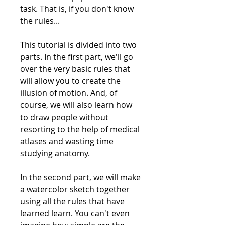
task. That is, if you don't know
the rules...
This tutorial is divided into two
parts. In the first part, we'll go
over the very basic rules that
will allow you to create the
illusion of motion. And, of
course, we will also learn how
to draw people without
resorting to the help of medical
atlases and wasting time
studying anatomy.
In the second part, we will make
a watercolor sketch together
using all the rules that have
learned learn. You can't even