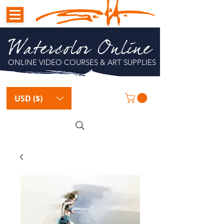
Watercolor Online
ONLINE VIDEO COURSES & ART SUPPLIES
USD ($)