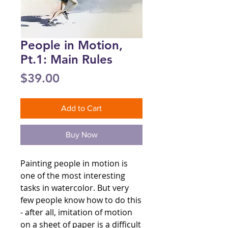
People in Motion,
Pt.1: Main Rules
Price
$39.00
Add to Cart
Buy Now
Painting people in motion is
one of the most interesting
tasks in watercolor. But very
few people know how to do this
- after all, imitation of motion
on a sheet of paper is a difficult