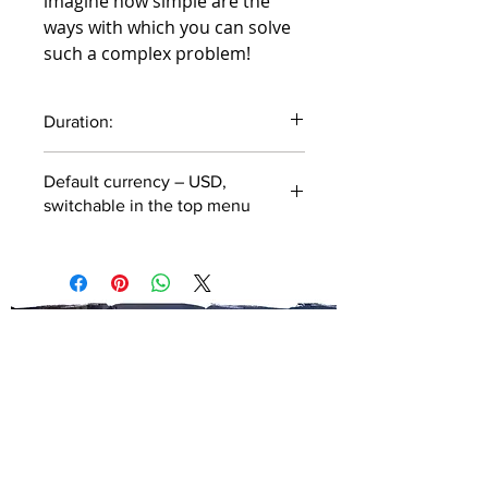
imagine how simple are the
ways with which you can solve
such a complex problem!
Duration:
43 minutes
Default currency – USD,
switchable in the top menu
SUBSCRIBE TO OUR
NEWSLETTER