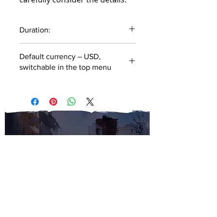
Duration:
53 minutes
Default currency – USD,
switchable in the top menu
SUBSCRIBE TO OUR
NEWSLETTER