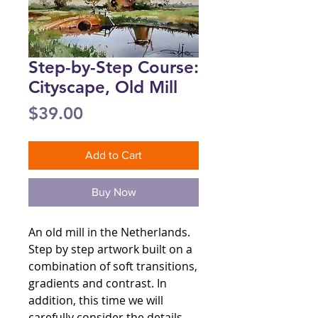
Step-by-Step Course:
Cityscape, Old Mill
Price
$39.00
Add to Cart
Buy Now
An old mill in the Netherlands.
Step by step artwork built on a
combination of soft transitions,
gradients and contrast. In
addition, this time we will
carefully consider the details.