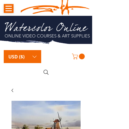
Watercolor Online
ONLINE VIDEO COURSES & ART SUPPLIES
USD ($)