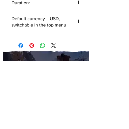
Duration:
46 minutes
Default currency – USD,
switchable in the top menu
SUBSCRIBE TO OUR
NEWSLETTER
SUBMIT