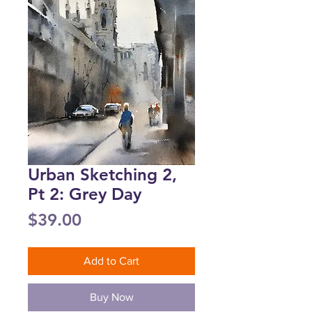
Urban Sketching 2,
Pt 2: Grey Day
Price
$39.00
Add to Cart
Buy Now