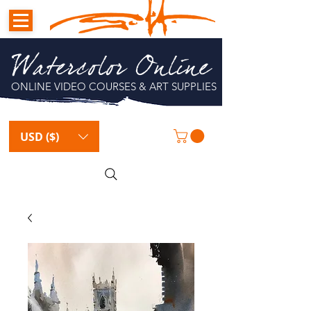
Watercolor Online
ONLINE VIDEO COURSES & ART SUPPLIES
USD ($)