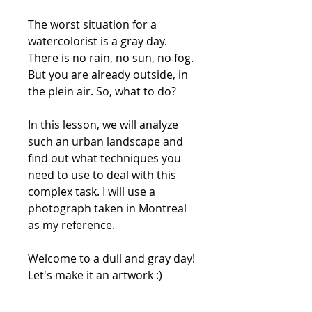
The worst situation for a
watercolorist is a gray day.
There is no rain, no sun, no fog.
But you are already outside, in
the plein air. So, what to do?
In this lesson, we will analyze
such an urban landscape and
find out what techniques you
need to use to deal with this
complex task. I will use a
photograph taken in Montreal
as my reference.
Welcome to a dull and gray day!
Let's make it an artwork :)