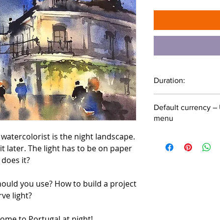
Duration:
1 hour 1 minute
Default currency – 
menu
 watercolorist is the night landscape.
 it later. The light has to be on paper
does it?
ould you use? How to build a project
ve light?
come to Portugal at night!