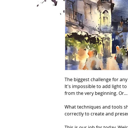
The biggest challenge for any
It's impossible to add light to
from the very beginning. Or… 
What techniques and tools sh
correctly to create and preser
This is our job for today. Wel