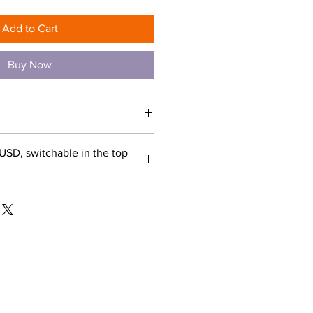
Add to Cart
Buy Now
USD, switchable in the top