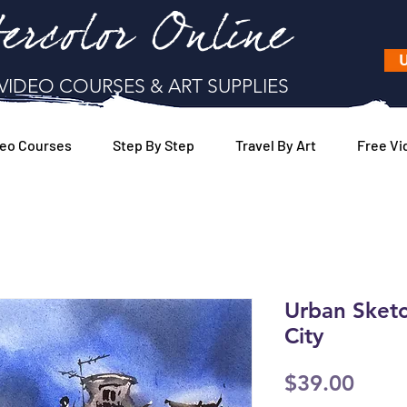
ercolor Online
U
VIDEO COURSES & ART SUPPLIES
eo Courses
Step By Step
Travel By Art
Free Vi
Urban Sketc
City
Price
$39.00