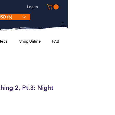
Log In
SD ($)
deos
Shop Online
FAQ
hing 2, Pt.3: Night