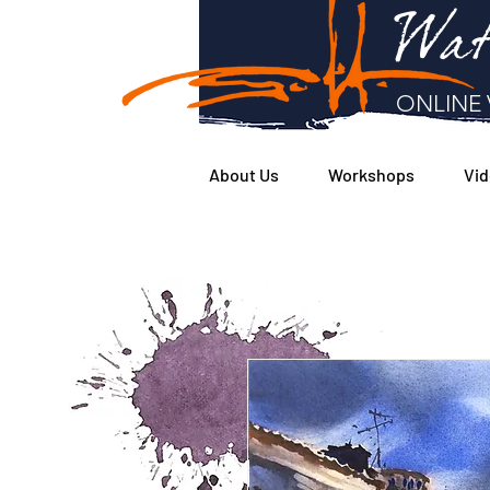
Wat
ONLINE 
About Us
Workshops
Vid