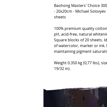
Baohong Masters' Choice 300g
- 20x20cm - Michael Solovyev
sheets
100% premium quality cotton 
pH, acid-free, natural whiteni
Square blocks of 20 sheets. I
of watercolor, marker or ink. B
maintaining pigment saturati
Weight 0.350 kg (0,77 lbs), siz
19/32 in).