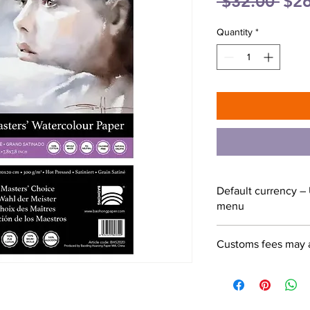
Reg
 $32.00 
$26
Pric
Quantity
*
Default currency – 
menu
Customs fees may 