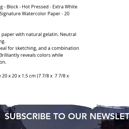
 - Block - Hot Pressed - Extra White
 Signature Watercolor Paper - 20
paper with natural gelatin. Neutral
ng.
deal for sketching, and a combination
rilliantly reveals colors while
on.
e 20 x 20 x 1.5 cm (7 7/8 x 7 7/8 x
SUBSCRIBE TO OUR NEWSLE