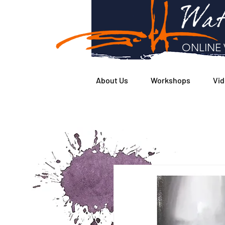
Wat
ONLINE 
About Us
Workshops
Vid