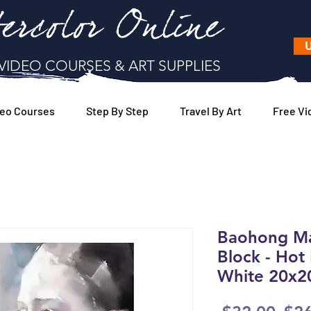
ercolor Online
U
VIDEO COURSES & ART SUPPLIES
eo Courses
Step By Step
Travel By Art
Free Vi
Baohong Mas
Block - Hot 
White 20x2