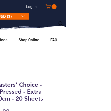
Log In
SD ($)
deos
Shop Online
FAQ
ters' Choice -
Pressed - Extra
0cm - 20 Sheets