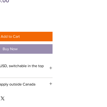
ular
Sale
.00
e
Price
Add to Cart
Buy Now
USD, switchable in the top
apply outside Canada