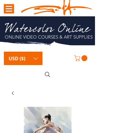
Watercolor Online
ONLINE VIDEO COURSES & ART SUPPLIES
USD ($)