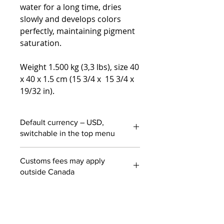
water for a long time, dries
slowly and develops colors
perfectly, maintaining pigment
saturation.
Weight 1.500 kg (3,3 lbs), size 40
x 40 x 1.5 cm (15 3/4 x 15 3/4 x
19/32 in).
Default currency – USD,
switchable in the top menu
Customs fees may apply
outside Canada