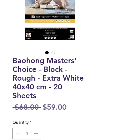
Baohong Masters'
Choice - Block -
Rough - Extra White
40x40 cm - 20
Sheets
Regular
Sale
 $68.00 
$59.00
Price
Price
Quantity
*