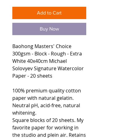
Add to Cart
Buy Now
Baohong Masters' Choice
300gsm - Block - Rough - Extra
White 40x40cm Michael
Solovyev Signature Watercolor
Paper - 20 sheets
100% premium quality cotton
paper with natural gelatin.
Neutral pH, acid-free, natural
whitening.
Square blocks of 20 sheets. My
favorite paper for working in
the studio and plein air. Retains