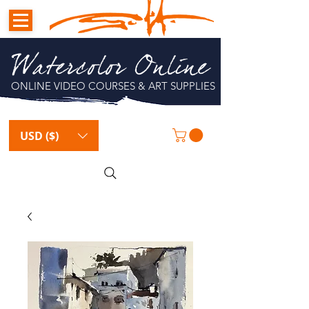
Watercolor Online
ONLINE VIDEO COURSES & ART SUPPLIES
USD ($)