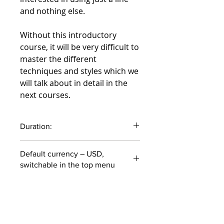
and nothing else.
Without this introductory
course, it will be very difficult to
master the different
techniques and styles which we
will talk about in detail in the
next courses.
Duration:
55 minutes
Default currency – USD,
switchable in the top menu