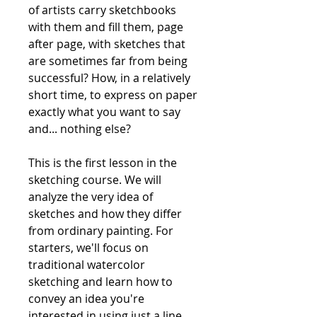
of artists carry sketchbooks
with them and fill them, page
after page, with sketches that
are sometimes far from being
successful? How, in a relatively
short time, to express on paper
exactly what you want to say
and... nothing else?
This is the first lesson in the
sketching course. We will
analyze the very idea of ​​
sketches and how they differ
from ordinary painting. For
starters, we'll focus on
traditional watercolor
sketching and learn how to
convey an idea you're
interested in using just a line