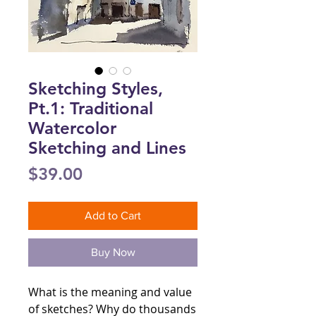
Sketching Styles,
Pt.1: Traditional
Watercolor
Sketching and Lines
Price
$39.00
Add to Cart
Buy Now
What is the meaning and value
of sketches? Why do thousands