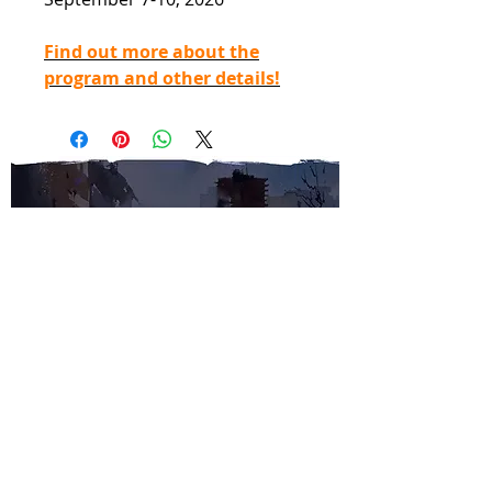
Find out more about the
program and other details!
SUBSCRIBE TO OUR
NEWSLETTER
SUBMIT