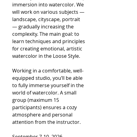
immersion into watercolor. We
will work on various subjects —
landscape, cityscape, portrait
— gradually increasing the
complexity. The main goal: to
learn techniques and principles
for creating emotional, artistic
watercolor in the Loose Style.
Working in a comfortable, well-
equipped studio, you’ll be able
to fully immerse yourself in the
world of watercolor. A small
group (maximum 15
participants) ensures a cozy
atmosphere and personal
attention from the instructor.
September 7-10, 2026