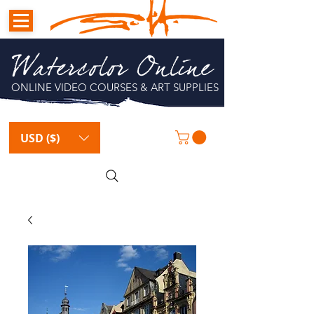
Watercolor Online
ONLINE VIDEO COURSES & ART SUPPLIES
USD ($)