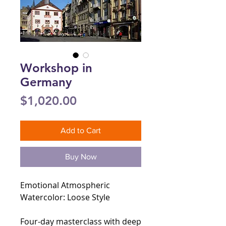
Workshop in
Germany
Price
$1,020.00
Add to Cart
Buy Now
Emotional Atmospheric
Watercolor: Loose Style
Four-day masterclass with deep