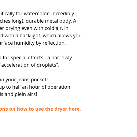
ically for watercolor. Incredibly
ches long), durable metal body. A
 drying even with cold air. In
ed with a backlight, which allows you
rface humidity by reflection.
 for special effects - a narrowly
 “acceleration of droplets”.
 in your jeans pocket!
up to half an hour of operation.
s and plein airs!
ions on how to use the dryer here.