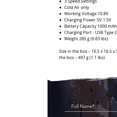
3 Speed Settings
Cold Air only
Working Voltage 10.8V
Charging Power 5V-1.5V
Battery Capacity 1000 mAh
Charging Port - USB Type 
Weight 285 g (0.63 lbs)
Size in the box – 16.5 x 16.5 x 
the box – 497 g (1.1 lbs)