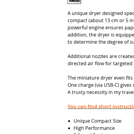
A unique dryer designed specif
compact (about 13 cm or 5 in
powerful engine ensures paper
addition, the dryer is equipp
to determine the degree of su
Additional nozzles are created
directed air flow for targeted
The miniature dryer even fits
One charge (via USB-C) gives 
A trusty necessity in my travel
You can find short instruct
Unique Compact Size
High Performance