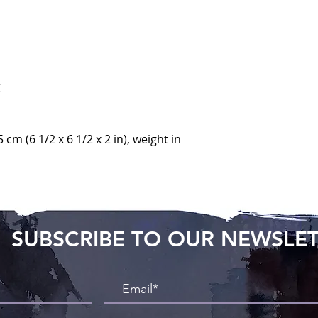
C
5 cm (6 1/2 x 6 1/2 x 2 in), weight in
SUBSCRIBE TO OUR NEWSLE