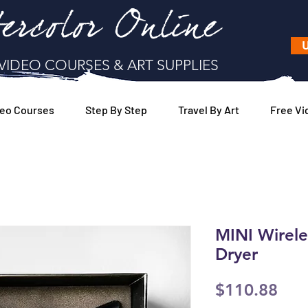
ercolor Online
U
VIDEO COURSES & ART SUPPLIES
eo Courses
Step By Step
Travel By Art
Free Vi
MINI Wirel
Dryer
Pric
$110.88