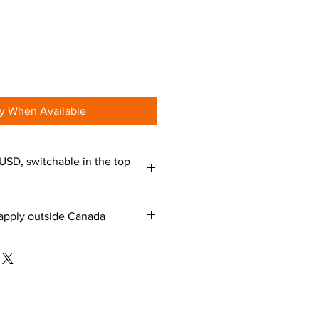
fy When Available
USD, switchable in the top
apply outside Canada