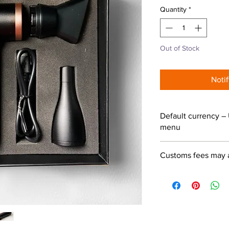
Quantity
*
Out of Stock
Noti
Default currency – 
menu
Customs fees may 