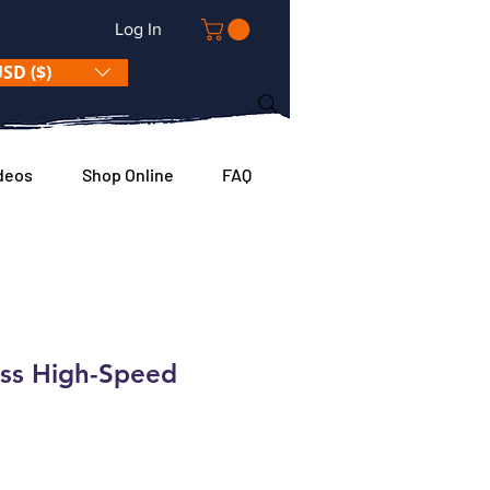
Log In
SD ($)
deos
Shop Online
FAQ
ess High-Speed
e