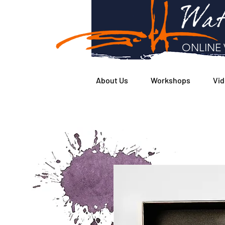
Wat
ONLINE 
About Us
Workshops
Vid