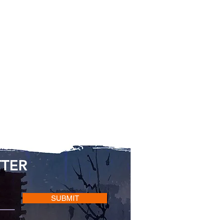
TTER
SUBMIT